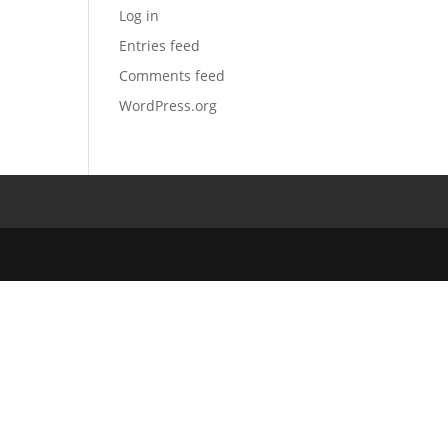
Log in
Entries feed
Comments feed
WordPress.org