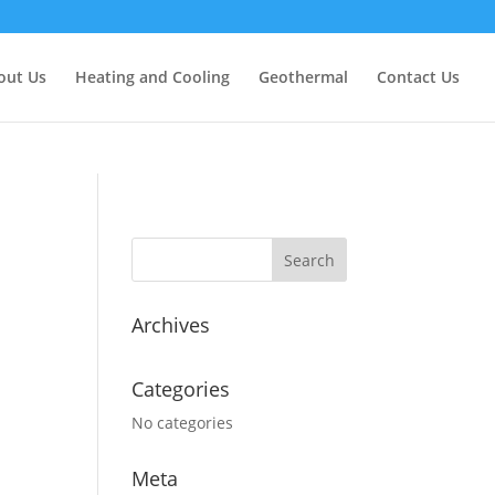
out Us
Heating and Cooling
Geothermal
Contact Us
Archives
Categories
No categories
Meta