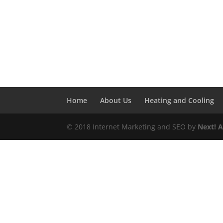
Home
About Us
Heating and Cooling
© 2018 Internet Marketing and SEO by
Next! 