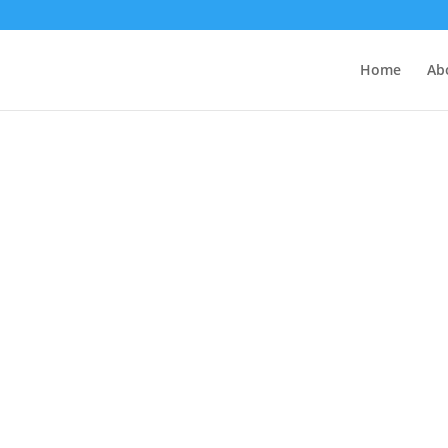
Home
Ab