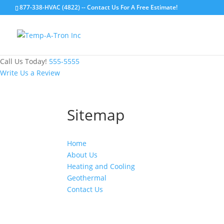
877-338-HVAC (4822) -- Contact Us For A Free Estimate!
Call Us Today!
555-5555
Write Us a Review
Sitemap
Home
About Us
Heating and Cooling
Geothermal
Contact Us