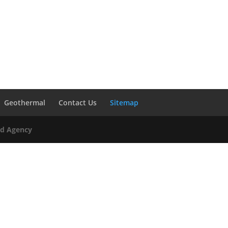
Geothermal
Contact Us
Sitemap
Ad Agency